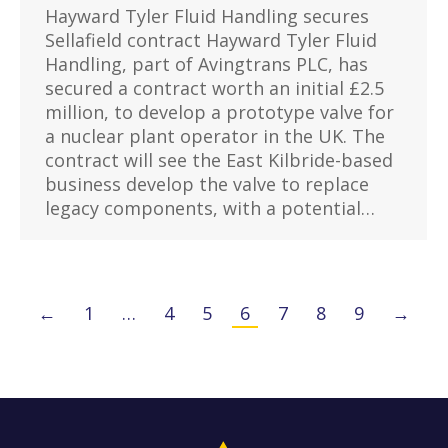
Hayward Tyler Fluid Handling secures
Sellafield contract Hayward Tyler Fluid
Handling, part of Avingtrans PLC, has
secured a contract worth an initial £2.5
million, to develop a prototype valve for
a nuclear plant operator in the UK. The
contract will see the East Kilbride-based
business develop the valve to replace
legacy components, with a potential…
←
1
…
4
5
6
7
8
9
→