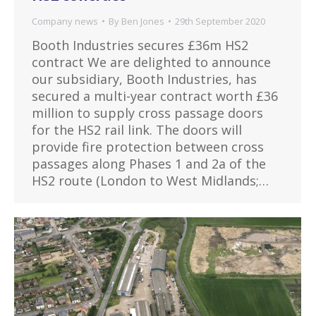
Company news
By
Ben Jones
29th September 2020
Booth Industries secures £36m HS2
contract We are delighted to announce
our subsidiary, Booth Industries, has
secured a multi-year contract worth £36
million to supply cross passage doors
for the HS2 rail link. The doors will
provide fire protection between cross
passages along Phases 1 and 2a of the
HS2 route (London to West Midlands;…