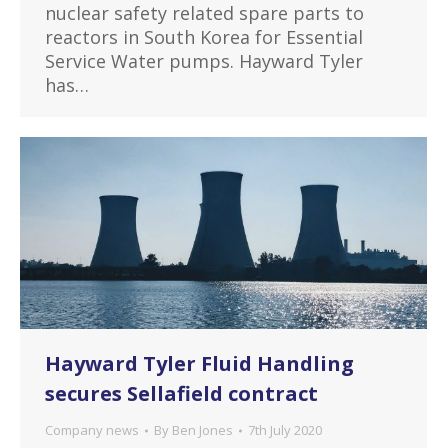
nuclear safety related spare parts to
reactors in South Korea for Essential
Service Water pumps. Hayward Tyler
has…
Hayward Tyler Fluid Handling
secures Sellafield contract
Company news
By
Ben Jones
7th July 2020