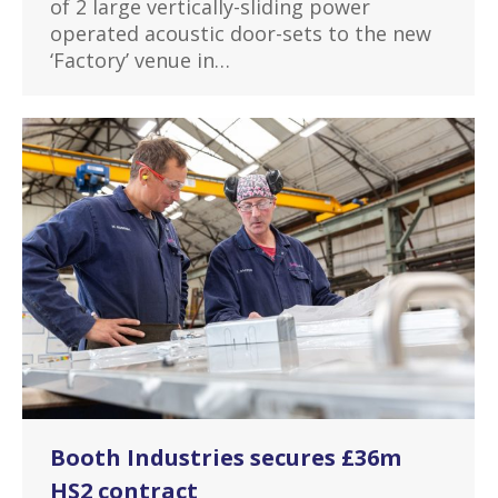
of 2 large vertically-sliding power
operated acoustic door-sets to the new
‘Factory’ venue in…
Booth Industries secures £36m
HS2 contract