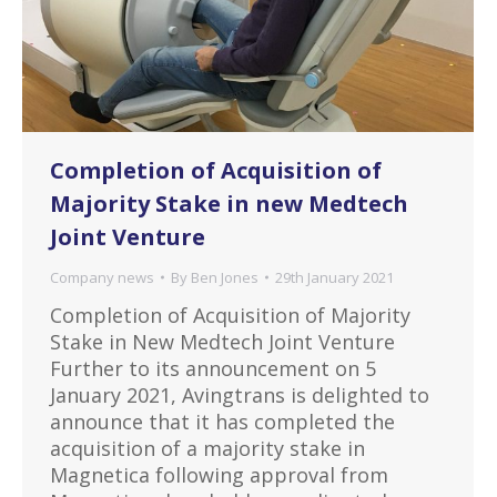
Completion of Acquisition of
Majority Stake in new Medtech
Joint Venture
Company news
By
Ben Jones
29th January 2021
Completion of Acquisition of Majority
Stake in New Medtech Joint Venture
Further to its announcement on 5
January 2021, Avingtrans is delighted to
announce that it has completed the
acquisition of a majority stake in
Magnetica following approval from