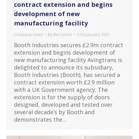
contract extension and begins
development of new
manufacturing facility
Company news
By
Ben Jones
21st January 2021
Booth Industries secures £2.9m contract
extension and begins development of
new manufacturing facility Avingtrans is
delighted to announce its subsidiary,
Booth Industries (Booth), has secured a
contract extension worth £2.9 million
with a UK Government agency. The
extension is for the supply of doors
designed, developed and tested over
several decade’s by Booth and
demonstrates the…