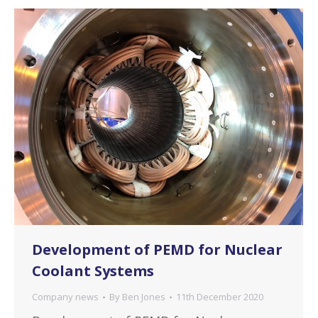
Development of PEMD for Nuclear
Coolant Systems
Company news
By
Ben Jones
11th December 2020