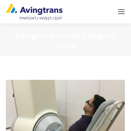
Category Archives:
Company
news