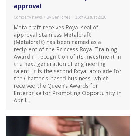
approval
Company news
By
Ben Jones
26th August 2020
Metalcraft receives Royal seal of
approval Stainless Metalcraft
(Metalcraft) has been named as a
recipient of the Princess Royal Training
Award in recognition of its investment in
the next generation of engineering
talent. It is the second Royal accolade for
the Chatteris-based business, which
received the Queen’s Awards for
Enterprise for Promoting Opportunity in
April…