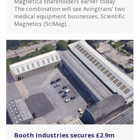
Magnetica shareholders earlier today.
The combination will see Avingtrans’ two
medical equipment businesses, Scientific
Magnetics (SciMag)…
Booth Industries secures £2.9m