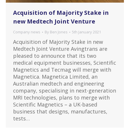
Acquisition of Majority Stake in
new Medtech Joint Venture
Company news
By
Ben Jones
5th January 2021
Acquisition of Majority Stake in new
Medtech Joint Venture Avingtrans are
pleased to announce that its two
medical equipment businesses, Scientific
Magnetics and Tecmag will merge with
Magnetica. Magnetica Limited, an
Australian medtech and engineering
company, specialising in next-generation
MRI technologies, plans to merge with
Scientific Magnetics – a UK-based
business that designs, manufactures,
tests…