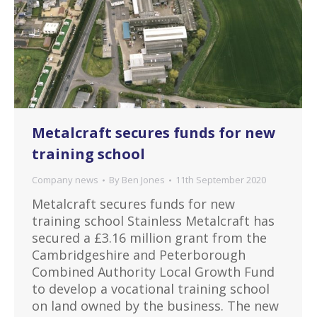
Metalcraft secures funds for new
training school
Company news
By
Ben Jones
11th September 2020
Metalcraft secures funds for new
training school Stainless Metalcraft has
secured a £3.16 million grant from the
Cambridgeshire and Peterborough
Combined Authority Local Growth Fund
to develop a vocational training school
on land owned by the business. The new