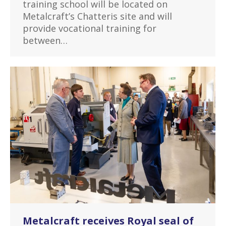
training school will be located on
Metalcraft’s Chatteris site and will
provide vocational training for
between…
Metalcraft receives Royal seal of