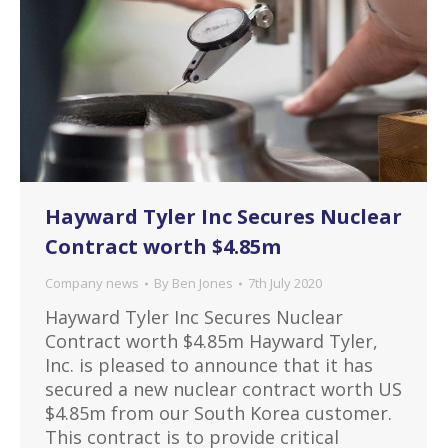
Hayward Tyler Inc Secures Nuclear
Contract worth $4.85m
Company news
By
Ben Jones
7th July 2020
Hayward Tyler Inc Secures Nuclear
Contract worth $4.85m Hayward Tyler,
Inc. is pleased to announce that it has
secured a new nuclear contract worth US
$4.85m from our South Korea customer.
This contract is to provide critical