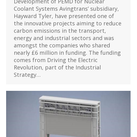
Development of PEMD for Nuclear
Coolant Systems Avingtrans’ subsidiary,
Hayward Tyler, have presented one of
the innovative projects aiming to reduce
carbon emissions in the transport,
energy and industrial sectors and was
amongst the companies who shared
nearly £6 million in funding. The funding
comes from Driving the Electric
Revolution, part of the Industrial
Strategy…