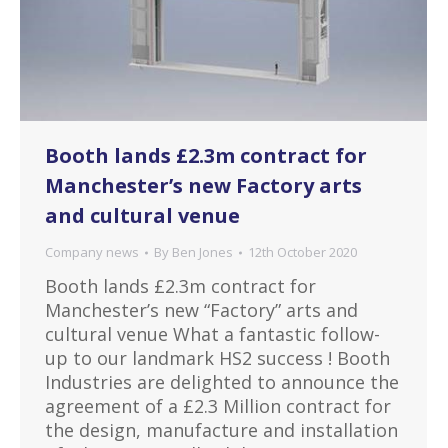
Booth lands £2.3m contract for
Manchester’s new Factory arts
and cultural venue
Company news
By
Ben Jones
12th October 2020
Booth lands £2.3m contract for
Manchester’s new “Factory” arts and
cultural venue What a fantastic follow-
up to our landmark HS2 success ! Booth
Industries are delighted to announce the
agreement of a £2.3 Million contract for
the design, manufacture and installation