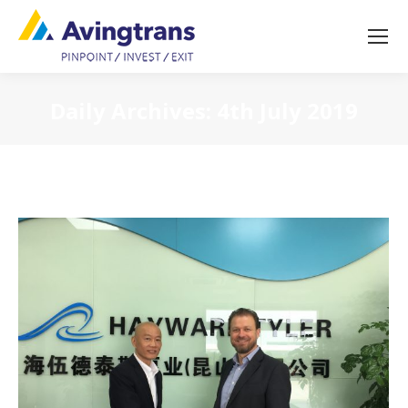
Daily Archives:
4th July 2019