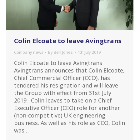
Colin Elcoate to leave Avingtrans
Company news
By
Ben Jones
4th July 2019
Colin Elcoate to leave Avingtrans
Avingtrans announces that Colin Elcoate,
Chief Commercial Officer (CCO), has
tendered his resignation and will leave
the Group with effect from 31st July
2019. Colin leaves to take on a Chief
Executive Officer (CEO) role for another
(non-competitive) UK engineering
business. As well as his role as CCO, Colin
was…