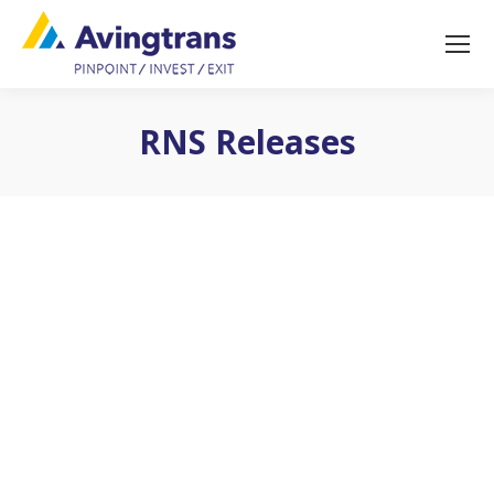
RNS Releases
You are here: