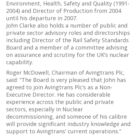
Environment, Health, Safety and Quality (1991-
2004) and Director of Production from 2004
until his departure in 2007.
John Clarke also holds a number of public and
private sector advisory roles and directorships
including Director of the Rail Safety Standards
Board and a member of a committee advising
on assurance and scrutiny for the UK’s nuclear
capability.
Roger McDowell, Chairman of Avingtrans Plc,
said: “The Board is very pleased that John has
agreed to join Avingtrans Plc’s as a Non-
Executive Director. He has considerable
experience across the public and private
sectors, especially in Nuclear
decommissioning, and someone of his calibre
will provide significant industry knowledge and
support to Avingtrans’ current operations.”