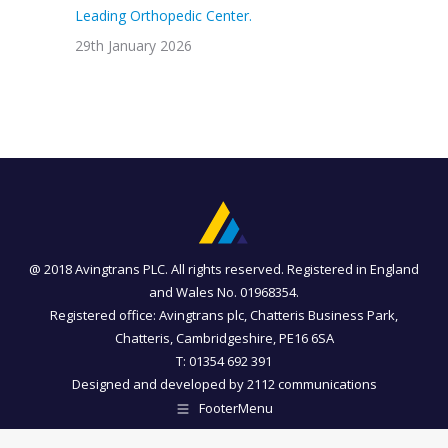
Leading Orthopedic Center.
29th January 2026
@ 2018 Avingtrans PLC. All rights reserved. Registered in England
and Wales No. 01968354.
Registered office: Avingtrans plc, Chatteris Business Park,
Chatteris, Cambridgeshire, PE16 6SA
T: 01354 692 391
Designed and developed by
2112 communications
FooterMenu