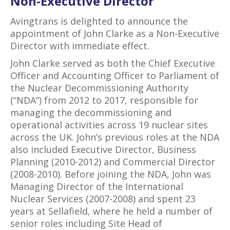
Non-Executive Director
Avingtrans is delighted to announce the
appointment of John Clarke as a Non-Executive
Director with immediate effect.
John Clarke served as both the Chief Executive
Officer and Accounting Officer to Parliament of
the Nuclear Decommissioning Authority
(“NDA”) from 2012 to 2017, responsible for
managing the decommissioning and
operational activities across 19 nuclear sites
across the UK. John’s previous roles at the NDA
also included Executive Director, Business
Planning (2010-2012) and Commercial Director
(2008-2010). Before joining the NDA, John was
Managing Director of the International
Nuclear Services (2007-2008) and spent 23
years at Sellafield, where he held a number of
senior roles including Site Head of