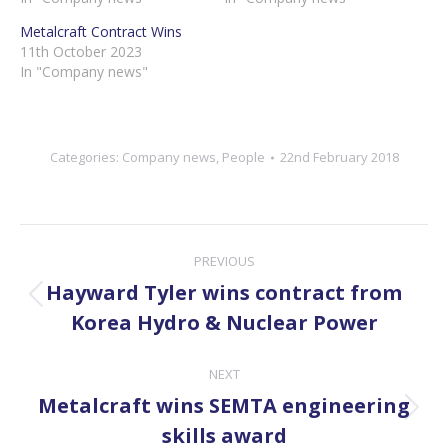
Metalcraft Contract Wins
11th October 2023
In "Company news"
Categories:
Company news
,
People
22nd February 2018
Post
PREVIOUS
navigation
Hayward Tyler wins contract from
Previous
Korea Hydro & Nuclear Power
post:
NEXT
Metalcraft wins SEMTA engineering
Next
skills award
post: