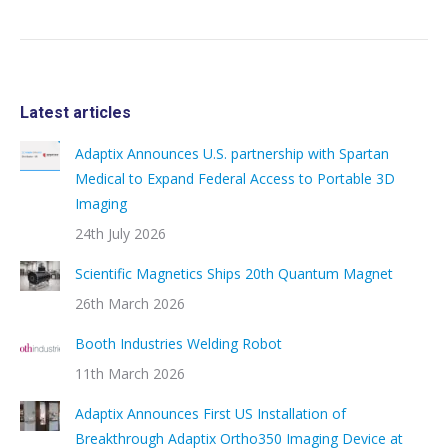
Latest articles
Adaptix Announces U.S. partnership with Spartan
Medical to Expand Federal Access to Portable 3D
Imaging
24th July 2026
Scientific Magnetics Ships 20th Quantum Magnet
26th March 2026
Booth Industries Welding Robot
11th March 2026
Adaptix Announces First US Installation of
Breakthrough Adaptix Ortho350 Imaging Device at