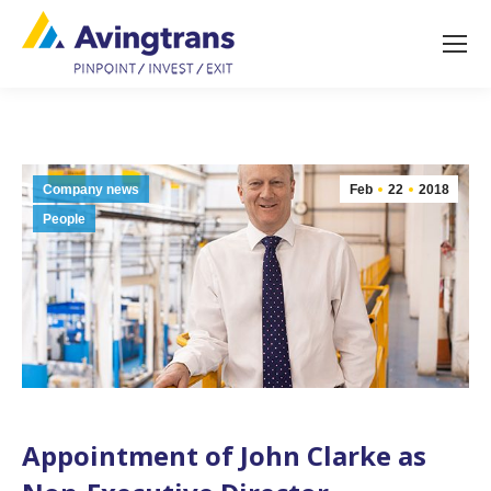
Company news
Feb
22
2018
People
Appointment of John Clarke as