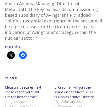
Austin Adams, Managing Director of
Metalcraft, the key nuclear decommissioning
based subsidiary of Avingtrans Plc, added:
“John’s substantial experience in the sector will
be a great asset for the Group and is a clear
indication of Avingtrans’ strategy within the
nuclear sector.”
Share this:
Related
Metalcraft secures next
Jo Reedman will join the
phase of the Sellafield
Board on 1st March 2022
Limited box contract
as Non-executive Director
2nd June 2021
23rd February 2022
In "Company news"
In "Company news"