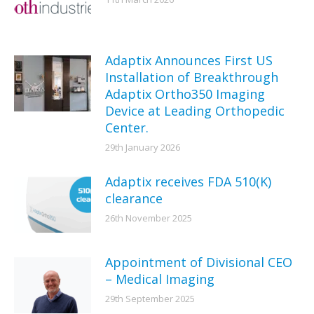
Adaptix Announces First US
Installation of Breakthrough
Adaptix Ortho350 Imaging
Device at Leading Orthopedic
Center.
29th January 2026
Adaptix receives FDA 510(K)
clearance
26th November 2025
Appointment of Divisional CEO
– Medical Imaging
29th September 2025