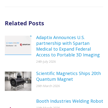
Related Posts
Adaptix Announces U.S.
partnership with Spartan
Medical to Expand Federal
Access to Portable 3D Imaging
24th July 2026
Scientific Magnetics Ships 20th
Quantum Magnet
26th March 2026
Booth Industries Welding Robot
11th March 2026