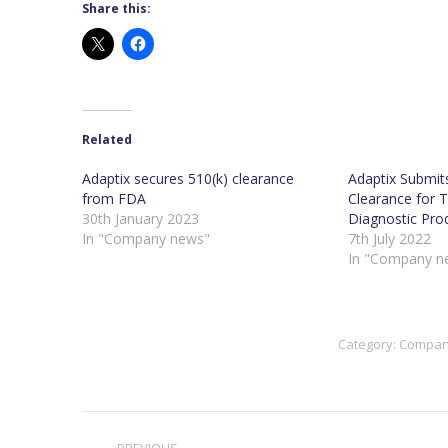
Share this:
Related
Adaptix secures 510(k) clearance
Adaptix Submit
from FDA
Clearance for 
30th January 2023
Diagnostic Pro
In "Company news"
7th July 2022
In "Company n
Category:
Compan
Post
PREVIOUS