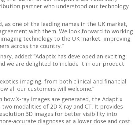
stribution partner who understood our technology
nd, as one of the leading names in the UK market,
n agreement with them. We look forward to working
w imaging technology to the UK market, improving
ers across the country.”
inary, added: “Adaptix has developed an exciting
d we are delighted to include it in our product
exotics imaging, from both clinical and financial
ow all our customers will welcome.”
n how X-ray images are generated, the Adaptix
two modalities of 2D X-ray and CT. It provides
solution 3D images for better visibility into
 more-accurate diagnoses at a lower dose and cost