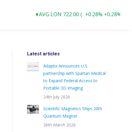
AVG.LON 722.00 (
+0.28% +0.28%
)
Latest articles
Adaptix Announces U.S.
partnership with Spartan Medical
to Expand Federal Access to
Portable 3D Imaging
24th July 2026
Scientific Magnetics Ships 20th
Quantum Magnet
26th March 2026