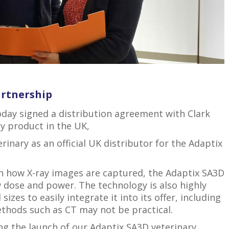
artnership
today signed a distribution agreement with Clark
ay product in the UK,
nary as an official UK distributor for the Adaptix
in how X-ray images are captured, the Adaptix SA3D
 dose and power. The technology is also highly
sizes to easily integrate it into its offer, including
thods such as CT may not be practical.
ing the launch of our Adaptix SA3D veterinary