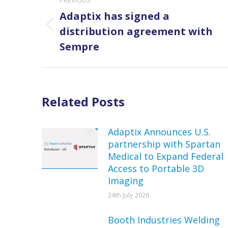
navigation
Adaptix has signed a
Previous
distribution agreement with
post:
Sempre
Related Posts
Adaptix Announces U.S.
partnership with Spartan
Medical to Expand Federal
Access to Portable 3D
Imaging
24th July 2026
Booth Industries Welding