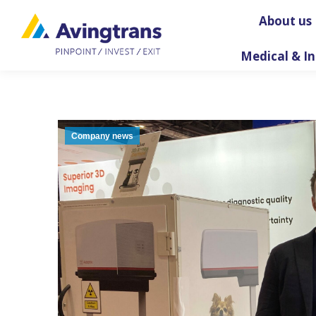
About us
Medical & In
Company news