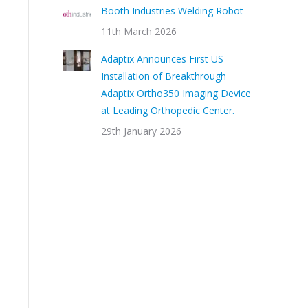
Booth Industries Welding Robot
11th March 2026
Adaptix Announces First US
Installation of Breakthrough
Adaptix Ortho350 Imaging Device
at Leading Orthopedic Center.
29th January 2026