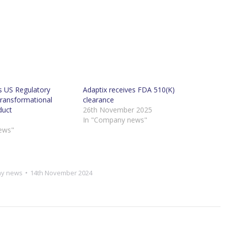
s US Regulatory
Adaptix receives FDA 510(K)
Transformational
clearance
duct
26th November 2025
In "Company news"
ews"
y news
14th November 2024