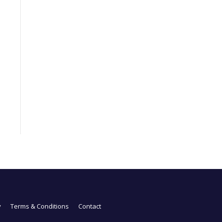
y
Terms & Conditions
Contact