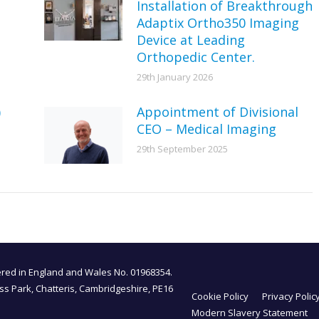
Installation of Breakthrough
Adaptix Ortho350 Imaging
Device at Leading
Orthopedic Center.
29th January 2026
)
Appointment of Divisional
CEO – Medical Imaging
29th September 2025
tered in England and Wales No. 01968354.
ess Park, Chatteris, Cambridgeshire, PE16
Cookie Policy
Privacy Polic
Modern Slavery Statement