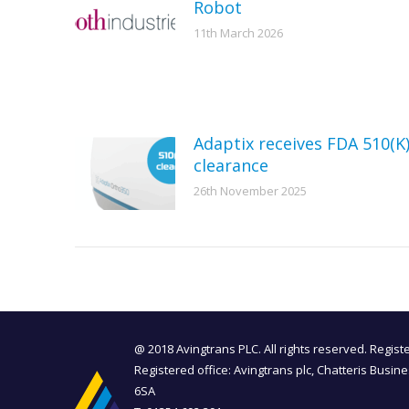
Robot
11th March 2026
Adaptix receives FDA 510(K
clearance
26th November 2025
@ 2018 Avingtrans PLC. All rights reserved. Regis
Registered office: Avingtrans plc, Chatteris Busin
6SA