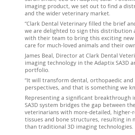
imaging product, we set out to find a di
and the wider veterinary market.
“Clark Dental Veterinary filled the brief a
we are delighted to sign this distributio
with their team to bring this exciting ne
care for much-loved animals and their own
James Beal, Director at Clark Dental Veter
imaging technology in the Adaptix SA3D an
portfolio.
“It will transform dental, orthopaedic and 
perspectives, and that is something we kn
Representing a significant breakthrough i
SA3D system bridges the gap between the 
veterinarians with more-detailed, higher-re
tissues and bone structures, resulting in
than traditional 3D imaging technologies.