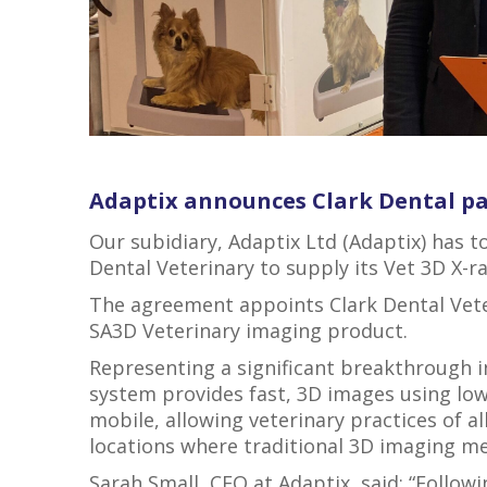
Adaptix announces Clark Dental p
Our subidiary, Adaptix Ltd (Adaptix) has 
Dental Veterinary to supply its Vet 3D X-r
The agreement appoints Clark Dental Veteri
SA3D Veterinary imaging product.
Representing a significant breakthrough 
system provides fast, 3D images using low
mobile, allowing veterinary practices of all 
locations where traditional 3D imaging me
Sarah Small, CEO at Adaptix, said: “Follow