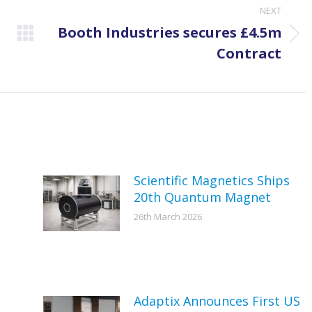
NEXT
Booth Industries secures £4.5m
Next
Contract
post:
Scientific Magnetics Ships
20th Quantum Magnet
26th March 2026
Adaptix Announces First US