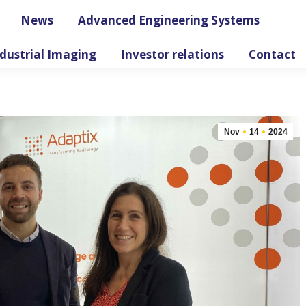
News
Advanced Engineering Systems
dustrial Imaging
Investor relations
Contact
Nov
14
2024