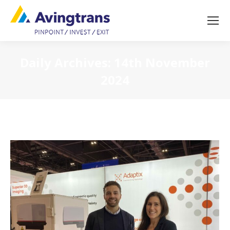
Daily Archives:
14th November
2024