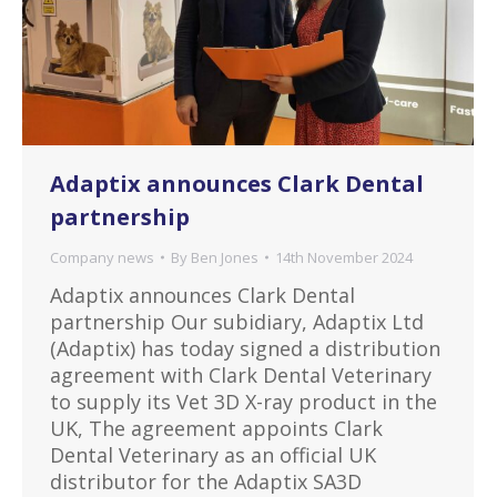
Adaptix announces Clark Dental
partnership
Company news
By
Ben Jones
14th November 2024
Adaptix announces Clark Dental
partnership Our subidiary, Adaptix Ltd
(Adaptix) has today signed a distribution
agreement with Clark Dental Veterinary
to supply its Vet 3D X-ray product in the
UK, The agreement appoints Clark
Dental Veterinary as an official UK
distributor for the Adaptix SA3D