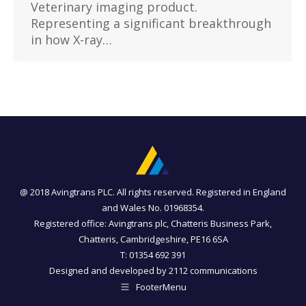
Veterinary imaging product.
Representing a significant breakthrough
in how X-ray…
@ 2018 Avingtrans PLC. All rights reserved. Registered in England
and Wales No. 01968354.
Registered office: Avingtrans plc, Chatteris Business Park,
Chatteris, Cambridgeshire, PE16 6SA
T: 01354 692 391
Designed and developed by
2112 communications
FooterMenu