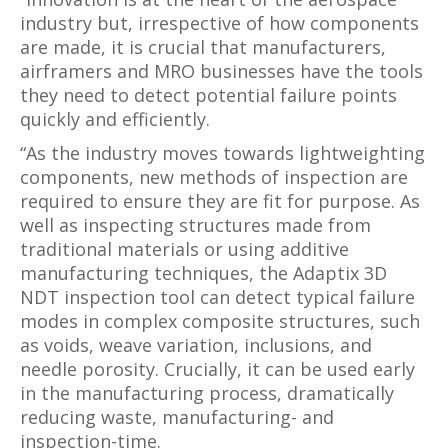
industry but, irrespective of how components
are made, it is crucial that manufacturers,
airframers and MRO businesses have the tools
they need to detect potential failure points
quickly and efficiently.
“As the industry moves towards lightweighting
components, new methods of inspection are
required to ensure they are fit for purpose. As
well as inspecting structures made from
traditional materials or using additive
manufacturing techniques, the Adaptix 3D
NDT inspection tool can detect typical failure
modes in complex composite structures, such
as voids, weave variation, inclusions, and
needle porosity. Crucially, it can be used early
in the manufacturing process, dramatically
reducing waste, manufacturing- and
inspection-time.