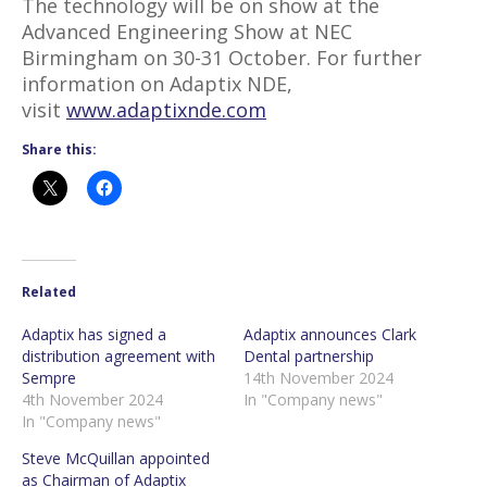
The technology will be on show at the
Advanced Engineering Show at NEC
Birmingham on 30-31 October. For further
information on Adaptix NDE,
visit
www.adaptixnde.com
Share this:
Related
Adaptix has signed a
Adaptix announces Clark
distribution agreement with
Dental partnership
Sempre
14th November 2024
4th November 2024
In "Company news"
In "Company news"
Steve McQuillan appointed
as Chairman of Adaptix