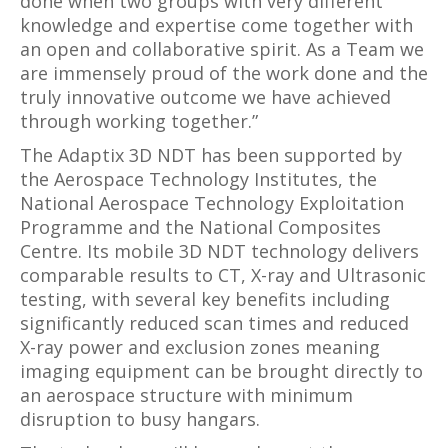
done when two groups with very different
knowledge and expertise come together with
an open and collaborative spirit. As a Team we
are immensely proud of the work done and the
truly innovative outcome we have achieved
through working together.”
The Adaptix 3D NDT has been supported by
the Aerospace Technology Institutes, the
National Aerospace Technology Exploitation
Programme and the National Composites
Centre. Its mobile 3D NDT technology delivers
comparable results to CT, X-ray and Ultrasonic
testing, with several key benefits including
significantly reduced scan times and reduced
X-ray power and exclusion zones meaning
imaging equipment can be brought directly to
an aerospace structure with minimum
disruption to busy hangars.