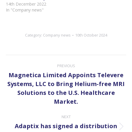
14th December 2022
In "Company news"
Category:
Company news
10th October 2024
Post
PREVIOUS
navigation
Magnetica Limited Appoints Televere
Systems, LLC to Bring Helium-free MRI
Previous
Solutions to the U.S. Healthcare
post:
Market.
NEXT
Adaptix has signed a distribution
Next