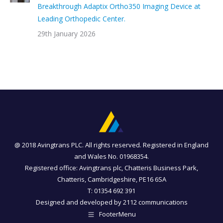
Breakthrough Adaptix Ortho350 Imaging Device at
Leading Orthopedic Center.
29th January 2026
@ 2018 Avingtrans PLC. All rights reserved. Registered in England
and Wales No. 01968354.
Registered office: Avingtrans plc, Chatteris Business Park,
Chatteris, Cambridgeshire, PE16 6SA
T: 01354 692 391
Designed and developed by
2112 communications
FooterMenu