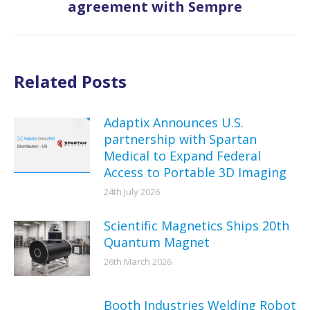
agreement with Sempre
post:
Related Posts
Adaptix Announces U.S.
partnership with Spartan
Medical to Expand Federal
Access to Portable 3D Imaging
24th July 2026
Scientific Magnetics Ships 20th
Quantum Magnet
26th March 2026
Booth Industries Welding Robot