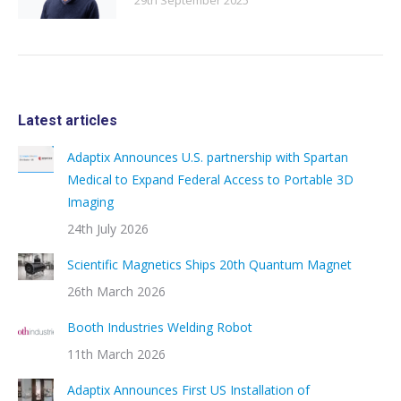
29th September 2025
Latest articles
Adaptix Announces U.S. partnership with Spartan
Medical to Expand Federal Access to Portable 3D
Imaging
24th July 2026
Scientific Magnetics Ships 20th Quantum Magnet
26th March 2026
Booth Industries Welding Robot
11th March 2026
Adaptix Announces First US Installation of