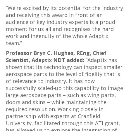
“We’re excited by its potential for the industry
and receiving this award in front of an
audience of key industry experts is a proud
moment for us all and recognises the hard
work and ingenuity of the whole Adaptix
team.”
Professor Bryn C. Hughes, REng, Chief
Scientist, Adaptix NDT added:
“Adaptix has
shown that its technology can inspect smaller
aerospace parts to the level of fidelity that is
of relevance to industry. It has now
successfully scaled-up this capability to image
large aerospace parts – such as wing parts,
doors and skins – while maintaining the
required resolution. Working closely in
partnership with experts at Cranfield
University, facilitated through this ATI grant,
has allowed us to explore the integration of