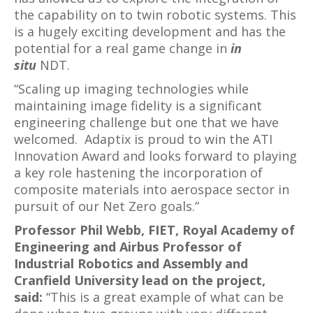
the capability on to twin robotic systems. This
is a hugely exciting development and has the
potential for a real game change in
in
situ
NDT.
“Scaling up imaging technologies while
maintaining image fidelity is a significant
engineering challenge but one that we have
welcomed. Adaptix is proud to win the ATI
Innovation Award and looks forward to playing
a key role hastening the incorporation of
composite materials into aerospace sector in
pursuit of our Net Zero goals.”
Professor Phil Webb, FIET, Royal Academy of
Engineering and Airbus Professor of
Industrial Robotics and Assembly and
Cranfield University lead on the project,
said:
“This is a great example of what can be