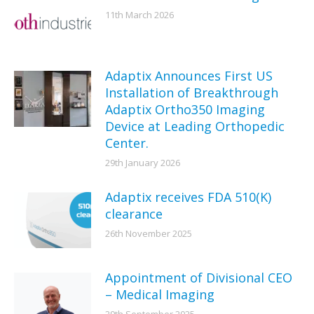
11th March 2026
Adaptix Announces First US
Installation of Breakthrough
Adaptix Ortho350 Imaging
Device at Leading Orthopedic
Center.
29th January 2026
Adaptix receives FDA 510(K)
clearance
26th November 2025
Appointment of Divisional CEO
– Medical Imaging