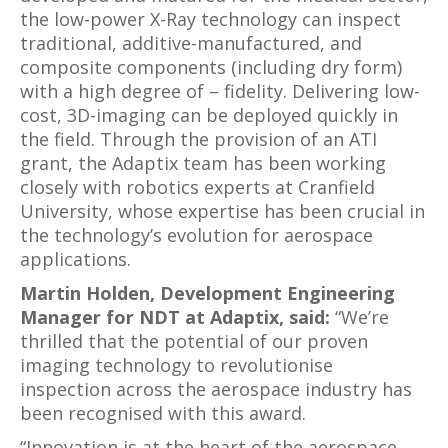
the low-power X-Ray technology can inspect
traditional, additive-manufactured, and
composite components (including dry form)
with a high degree of – fidelity. Delivering low-
cost, 3D-imaging can be deployed quickly in
the field. Through the provision of an ATI
grant, the Adaptix team has been working
closely with robotics experts at Cranfield
University, whose expertise has been crucial in
the technology’s evolution for aerospace
applications.
Martin Holden, Development Engineering
Manager for NDT at Adaptix, said:
“We’re
thrilled that the potential of our proven
imaging technology to revolutionise
inspection across the aerospace industry has
been recognised with this award.
“Innovation is at the heart of the aerospace