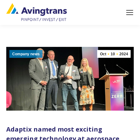
Company news
Oct
10
2024
Adaptix named most exciting
emerging technology at aerospace