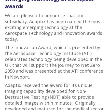
awards
We are pleased to announce that our
subsidiary, Adaptix has been named the most
exciting emerging technology at the
Aerospace Technology and Innovation awards
today.
The Innovation Award, which is presented by
the Aerospace Technology Institute (ATI),
celebrates technology being developed in the
UK that will support the journey to Net Zero
2050 and was presented at the ATI conference
in Newport.
Adaptix received the award for its unique
imaging capability developed for Non-
Destructive Testing (NDT) able to provide
detailed images within minutes. Originally
developed and matured for the medical sector,