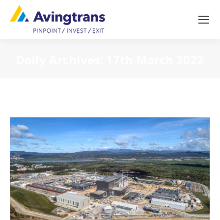
Daily Archives:
17th March 2022