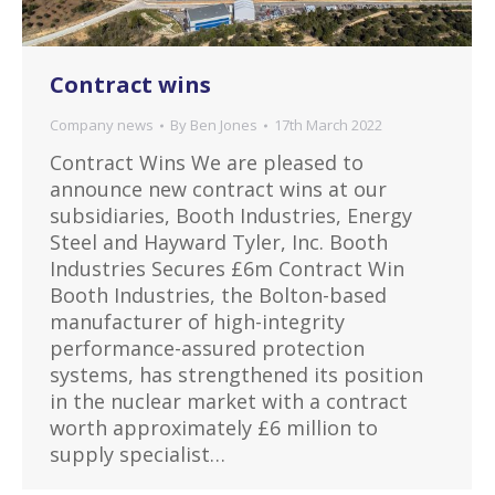
Contract wins
Company news
By
Ben Jones
17th March 2022
Contract Wins We are pleased to
announce new contract wins at our
subsidiaries, Booth Industries, Energy
Steel and Hayward Tyler, Inc. Booth
Industries Secures £6m Contract Win
Booth Industries, the Bolton-based
manufacturer of high-integrity
performance-assured protection
systems, has strengthened its position
in the nuclear market with a contract
worth approximately £6 million to
supply specialist…