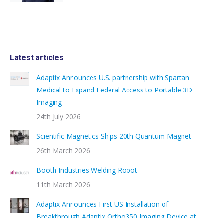
Latest articles
Adaptix Announces U.S. partnership with Spartan
Medical to Expand Federal Access to Portable 3D
Imaging
24th July 2026
Scientific Magnetics Ships 20th Quantum Magnet
26th March 2026
Booth Industries Welding Robot
11th March 2026
Adaptix Announces First US Installation of
Breakthrough Adaptix Ortho350 Imaging Device at