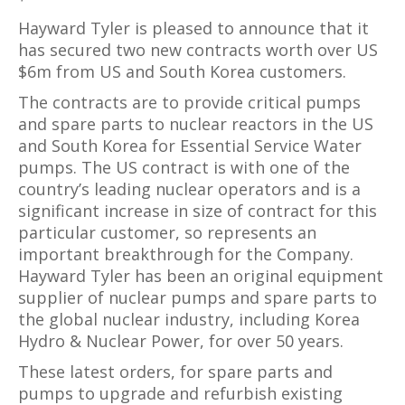
Hayward Tyler is pleased to announce that it
has secured two new contracts worth over US
$6m from US and South Korea customers.
The contracts are to provide critical pumps
and spare parts to nuclear reactors in the US
and South Korea for Essential Service Water
pumps. The US contract is with one of the
country’s leading nuclear operators and is a
significant increase in size of contract for this
particular customer, so represents an
important breakthrough for the Company.
Hayward Tyler has been an original equipment
supplier of nuclear pumps and spare parts to
the global nuclear industry, including Korea
Hydro & Nuclear Power, for over 50 years.
These latest orders, for spare parts and
pumps to upgrade and refurbish existing