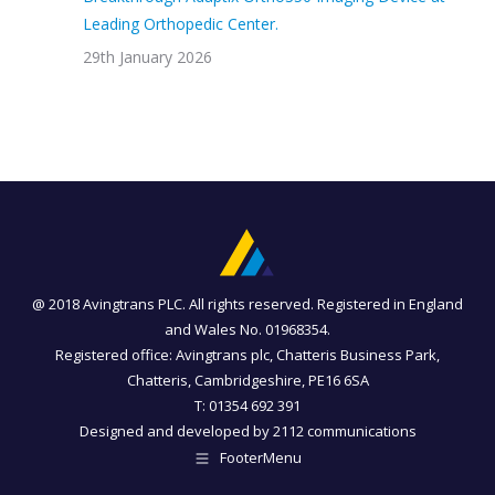
Leading Orthopedic Center.
29th January 2026
@ 2018 Avingtrans PLC. All rights reserved. Registered in England
and Wales No. 01968354.
Registered office: Avingtrans plc, Chatteris Business Park,
Chatteris, Cambridgeshire, PE16 6SA
T: 01354 692 391
Designed and developed by
2112 communications
FooterMenu