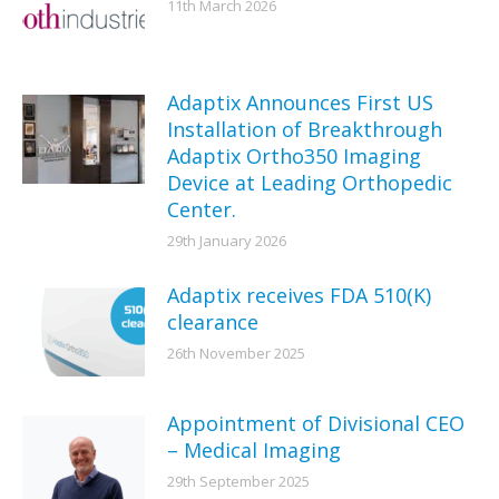
11th March 2026
Adaptix Announces First US
Installation of Breakthrough
Adaptix Ortho350 Imaging
Device at Leading Orthopedic
Center.
29th January 2026
Adaptix receives FDA 510(K)
clearance
26th November 2025
Appointment of Divisional CEO
– Medical Imaging
29th September 2025