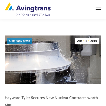
Company news
Apr
1
2019
Hayward Tyler Secures New Nuclear Contracts worth
$6m