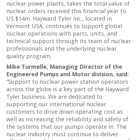
nuclear power plants, takes the total value of
nuclear orders received this financial year to
US $14m. Hayward Tyler Inc., located in
Vermont USA, continues to support global
nuclear operations with parts, units, and
technical support through its team of nuclear
professionals and the underlying nuclear
quality program.
Mike Turmelle, Managing Director of the
Engineered Pumps and Motor division, said:
“Support to nuclear power station operators
across the globe is a key part of the Hayward
Tyler business. We are dedicated to
supporting our international nuclear
customers to drive down operating cost as
well as increasing the reliability and safety of
the systems that our pumps operate in. The
nuclear industry must continue to deliver