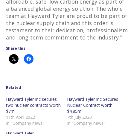
affordable, safe, low carbon energy as part of
a balanced global energy solution. The whole
team at Hayward Tyler are proud to be part of
the nuclear supply chain and this order is
testament to their dedication, professionalism
and long-term commitment to the industry.”
Share this:
Related
Hayward Tyler Inc secures
Hayward Tyler Inc Secures
two nuclear contracts worth
Nuclear Contract worth
$7m
$4.85m
11th April 2022
7th July 2020
In "Company news"
In "Company news"
Hayward Tyler