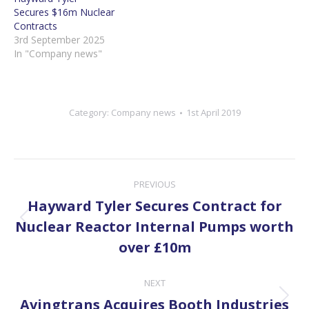
Secures $16m Nuclear
Contracts
3rd September 2025
In "Company news"
Category:
Company news
1st April 2019
Post
PREVIOUS
navigation
Hayward Tyler Secures Contract for
Previous
Nuclear Reactor Internal Pumps worth
post:
over £10m
NEXT
Next
Avingtrans Acquires Booth Industries