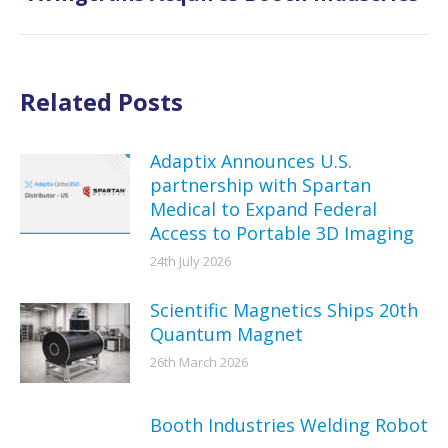
post:
Related Posts
Adaptix Announces U.S.
partnership with Spartan
Medical to Expand Federal
Access to Portable 3D Imaging
24th July 2026
Scientific Magnetics Ships 20th
Quantum Magnet
26th March 2026
Booth Industries Welding Robot