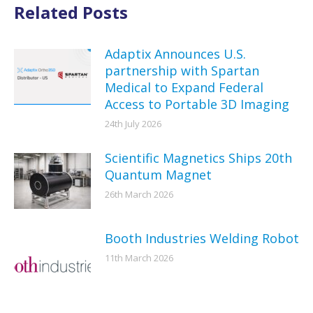
Related Posts
Adaptix Announces U.S.
partnership with Spartan
Medical to Expand Federal
Access to Portable 3D Imaging
24th July 2026
Scientific Magnetics Ships 20th
Quantum Magnet
26th March 2026
Booth Industries Welding Robot
11th March 2026