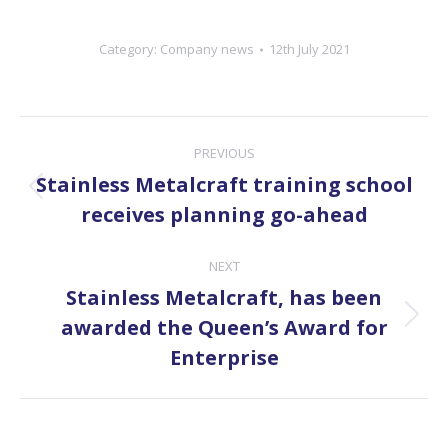
Category:
Company news
12th July 2021
Post
PREVIOUS
navigation
Stainless Metalcraft training school
Previous
receives planning go-ahead
post:
NEXT
Stainless Metalcraft, has been
Next
awarded the Queen’s Award for
post:
Enterprise