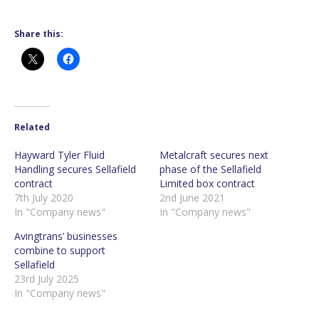
Share this:
Related
Hayward Tyler Fluid
Metalcraft secures next
Handling secures Sellafield
phase of the Sellafield
contract
Limited box contract
7th July 2020
2nd June 2021
In "Company news"
In "Company news"
Avingtrans’ businesses
combine to support
Sellafield
23rd July 2025
In "Company news"