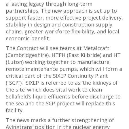
a lasting legacy through long-term
partnerships. The new approach is set up to
support faster, more effective project delivery,
stability in design and construction supply
chains, greater workforce flexibility, and local
economic benefit.
The Contract will see teams at Metalcraft
(Cambridgeshire), HTFH (East Kilbride) and HT
(Luton) working together to manufacture
remote maintenance pumps, which will form a
critical part of the SIXEP Continuity Plant
(“SCP”). SIXEP is referred to as ‘the kidneys of
the site’ which does vital work to clean
Sellafield’s liquid effluents before discharge to
the sea and the SCP project will replace this
facility.
The news marks a further strengthening of
Avingtrans’ position in the nuclear energy