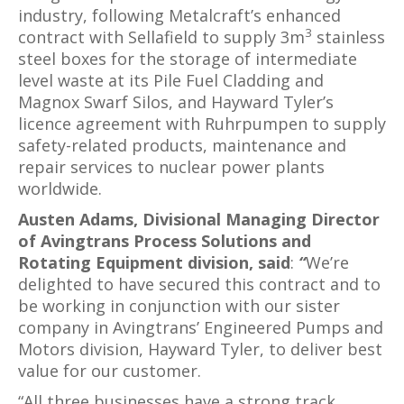
industry, following Metalcraft’s enhanced
3
contract with Sellafield to supply 3m
stainless
steel boxes for the storage of intermediate
level waste at its Pile Fuel Cladding and
Magnox Swarf Silos, and Hayward Tyler’s
licence agreement with Ruhrpumpen to supply
safety-related products, maintenance and
repair services to nuclear power plants
worldwide.
Austen Adams, Divisional Managing Director
of Avingtrans Process Solutions and
Rotating Equipment division, said
:
“
We’re
delighted to have secured this contract and to
be working in conjunction with our sister
company in Avingtrans’ Engineered Pumps and
Motors division, Hayward Tyler, to deliver best
value for our customer.
“All three businesses have a strong track