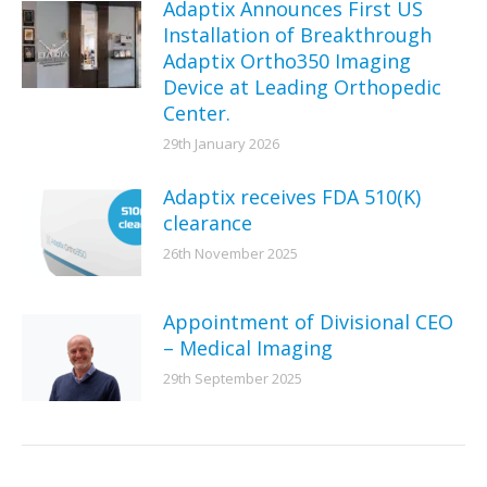
Adaptix Announces First US
Installation of Breakthrough
Adaptix Ortho350 Imaging
Device at Leading Orthopedic
Center.
29th January 2026
Adaptix receives FDA 510(K)
clearance
26th November 2025
Appointment of Divisional CEO
– Medical Imaging
29th September 2025