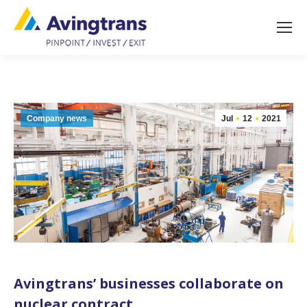
Company news
Jul
12
2021
Avingtrans’ businesses collaborate on
nuclear contract