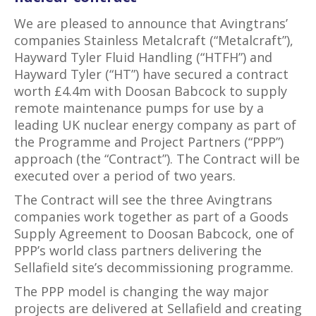
We are pleased to announce that Avingtrans’
companies Stainless Metalcraft (“Metalcraft”),
Hayward Tyler Fluid Handling (“HTFH”) and
Hayward Tyler (“HT”) have secured a contract
worth £4.4m with Doosan Babcock to supply
remote maintenance pumps for use by a
leading UK nuclear energy company as part of
the Programme and Project Partners (“PPP”)
approach (the “Contract”). The Contract will be
executed over a period of two years.
The Contract will see the three Avingtrans
companies work together as part of a Goods
Supply Agreement to Doosan Babcock, one of
PPP’s world class partners delivering the
Sellafield site’s decommissioning programme.
The PPP model is changing the way major
projects are delivered at Sellafield and creating