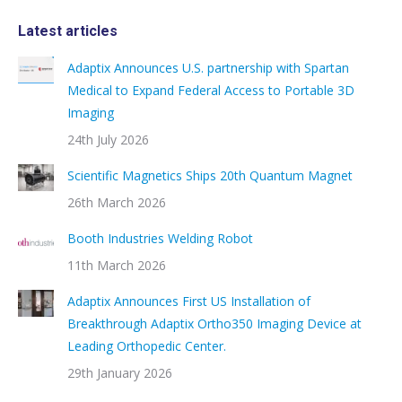
Latest articles
Adaptix Announces U.S. partnership with Spartan
Medical to Expand Federal Access to Portable 3D
Imaging
24th July 2026
Scientific Magnetics Ships 20th Quantum Magnet
26th March 2026
Booth Industries Welding Robot
11th March 2026
Adaptix Announces First US Installation of
Breakthrough Adaptix Ortho350 Imaging Device at
Leading Orthopedic Center.
29th January 2026