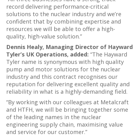
record delivering performance-critical
solutions to the nuclear industry and we’re
confident that by combining expertise and
resources we will be able to offer a high-
quality, high-value solution.”
Dennis Healy, Managing Director of Hayward
Tyler’s UK Operations, added:
“The Hayward
Tyler name is synonymous with high quality
pump and motor solutions for the nuclear
industry and this contract recognises our
reputation for delivering excellent quality and
reliability in what is a highly-demanding field.
“By working with our colleagues at Metalcraft
and HTFH, we will be bringing together some
of the leading names in the nuclear
engineering supply chain, maximising value
and service for our customer.”