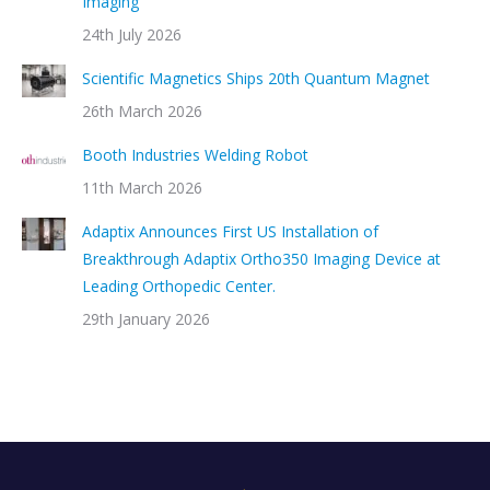
Imaging
24th July 2026
Scientific Magnetics Ships 20th Quantum Magnet
26th March 2026
Booth Industries Welding Robot
11th March 2026
Adaptix Announces First US Installation of
Breakthrough Adaptix Ortho350 Imaging Device at
Leading Orthopedic Center.
29th January 2026