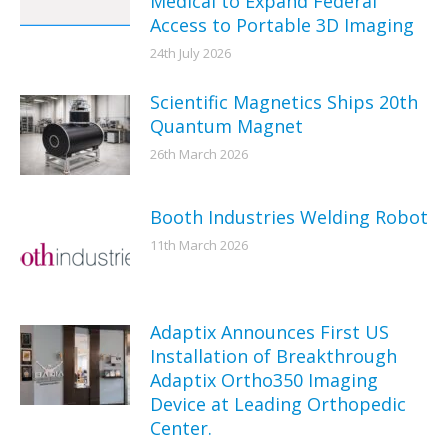
Medical to Expand Federal
Access to Portable 3D Imaging
24th July 2026
Scientific Magnetics Ships 20th
Quantum Magnet
26th March 2026
Booth Industries Welding Robot
11th March 2026
Adaptix Announces First US
Installation of Breakthrough
Adaptix Ortho350 Imaging
Device at Leading Orthopedic
Center.