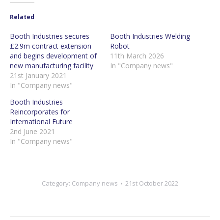
Related
Booth Industries secures
Booth Industries Welding
£2.9m contract extension
Robot
and begins development of
11th March 2026
new manufacturing facility
In "Company news"
21st January 2021
In "Company news"
Booth Industries
Reincorporates for
International Future
2nd June 2021
In "Company news"
Category:
Company news
21st October 2022