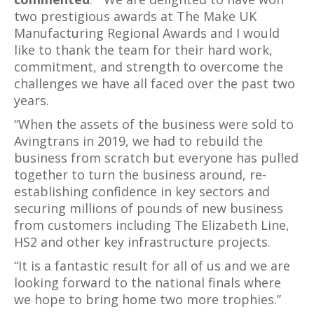
two prestigious awards at The Make UK
Manufacturing Regional Awards and I would
like to thank the team for their hard work,
commitment, and strength to overcome the
challenges we have all faced over the past two
years.
“When the assets of the business were sold to
Avingtrans in 2019, we had to rebuild the
business from scratch but everyone has pulled
together to turn the business around, re-
establishing confidence in key sectors and
securing millions of pounds of new business
from customers including The Elizabeth Line,
HS2 and other key infrastructure projects.
“It is a fantastic result for all of us and we are
looking forward to the national finals where
we hope to bring home two more trophies.’’