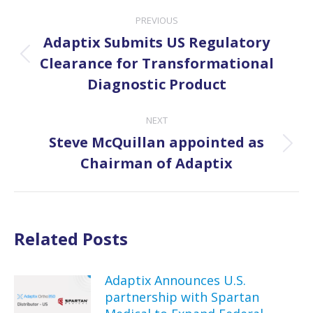
Post
PREVIOUS
navigation
Adaptix Submits US Regulatory
Previous
Clearance for Transformational
post:
Diagnostic Product
NEXT
Steve McQuillan appointed as
Next
Chairman of Adaptix
post:
Related Posts
Adaptix Announces U.S.
partnership with Spartan