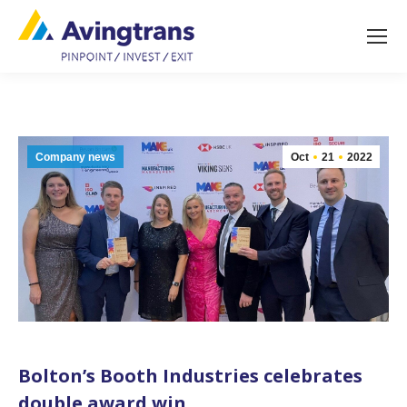
Company news
Oct
21
2022
Bolton’s Booth Industries celebrates
double award win