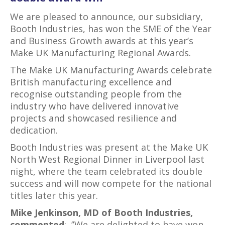
We are pleased to announce, our subsidiary,
Booth Industries, has won the SME of the Year
and Business Growth awards at this year’s
Make UK Manufacturing Regional Awards.
The Make UK Manufacturing Awards celebrate
British manufacturing excellence and
recognise outstanding people from the
industry who have delivered innovative
projects and showcased resilience and
dedication.
Booth Industries was present at the Make UK
North West Regional Dinner in Liverpool last
night, where the team celebrated its double
success and will now compete for the national
titles later this year.
Mike Jenkinson, MD of Booth Industries,
commented
: ‘’We are delighted to have won