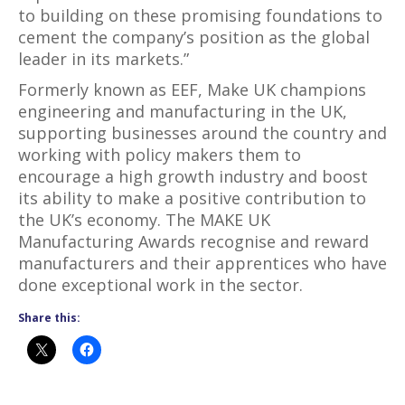
to building on these promising foundations to
cement the company’s position as the global
leader in its markets.”
Formerly known as EEF, Make UK champions
engineering and manufacturing in the UK,
supporting businesses around the country and
working with policy makers them to
encourage a high growth industry and boost
its ability to make a positive contribution to
the UK’s economy. The MAKE UK
Manufacturing Awards recognise and reward
manufacturers and their apprentices who have
done exceptional work in the sector.
Share this: