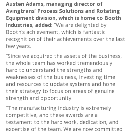
Austen Adams, managing director of
Avingtrans’ Process Solutions and Rotating
Equipment division, which is home to Booth
Industries, added:
‘’We are delighted by
Booth’s achievement, which is fantastic
recognition of their achievements over the last
few years.
“Since we acquired the assets of the business,
the whole team has worked tremendously
hard to understand the strengths and
weaknesses of the business, investing time
and resources to update systems and hone
their strategy to focus on areas of genuine
strength and opportunity.
“The manufacturing industry is extremely
competitive, and these awards are a
testament to the hard work, dedication, and
expertise of the team. We are now committed