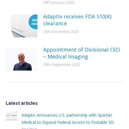
29th January 2026
Adaptix receives FDA 510(K)
clearance
26th November 2025
Appointment of Divisional CEO
– Medical Imaging
29th September 2025
Latest articles
Adaptix Announces U.S. partnership with Spartan
Medical to Expand Federal Access to Portable 3D